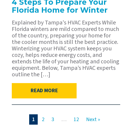
4 Steps To Prepare Your
Florida Home for Winter
Explained by Tampa's HVAC Experts While
Florida winters are mild compared to much
of the country, preparing your home for
the cooler months is still the best practice.
Winterizing your HVAC system keeps you
cozy, helps reduce energy costs, and
extends the life of your heating and cooling
equipment. Below, Tampa’s HVAC experts
outline the […]
READ MORE
1
2
3
…
12
Next »