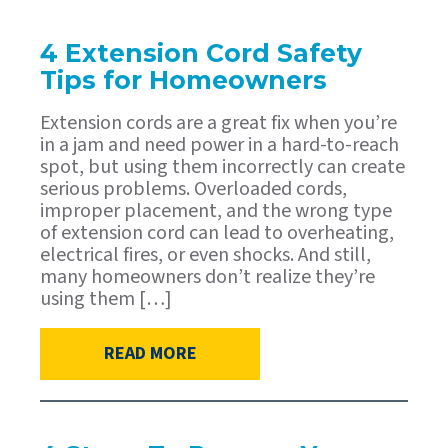
4 Extension Cord Safety
Tips for Homeowners
Extension cords are a great fix when you’re
in a jam and need power in a hard-to-reach
spot, but using them incorrectly can create
serious problems. Overloaded cords,
improper placement, and the wrong type
of extension cord can lead to overheating,
electrical fires, or even shocks. And still,
many homeowners don’t realize they’re
using them […]
READ MORE