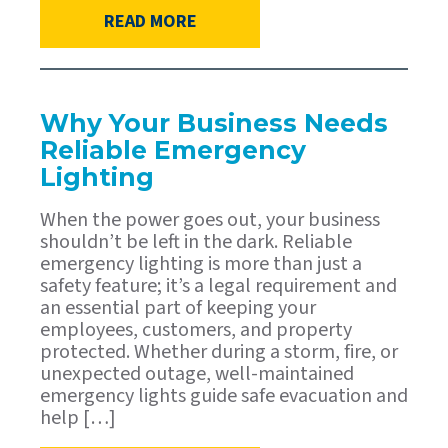
READ MORE
Why Your Business Needs
Reliable Emergency
Lighting
When the power goes out, your business
shouldn’t be left in the dark. Reliable
emergency lighting is more than just a
safety feature; it’s a legal requirement and
an essential part of keeping your
employees, customers, and property
protected. Whether during a storm, fire, or
unexpected outage, well-maintained
emergency lights guide safe evacuation and
help […]