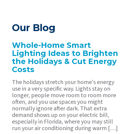
Our Blog
Whole-Home Smart
Lighting Ideas to Brighten
the Holidays & Cut Energy
Costs
The holidays stretch your home's energy
use in a very specific way. Lights stay on
longer, people move room to room more
often, and you use spaces you might
normally ignore after dark. That extra
demand shows up on your electric bill,
especially in Florida, where you may still
run your air conditioning during warm […]