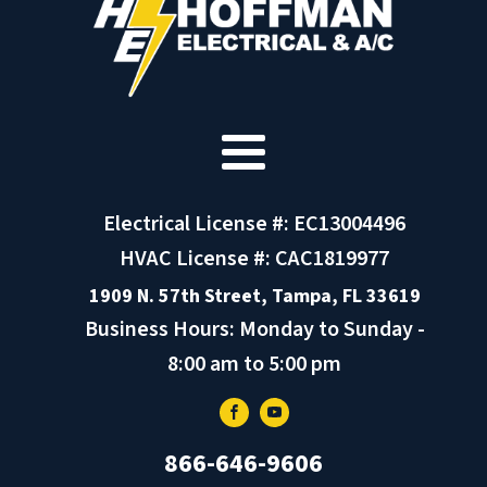
Electrical License #: EC13004496
HVAC License #: CAC1819977
1909 N. 57th Street, Tampa, FL 33619
Business Hours: Monday to Sunday -
8:00 am to 5:00 pm
866-646-9606