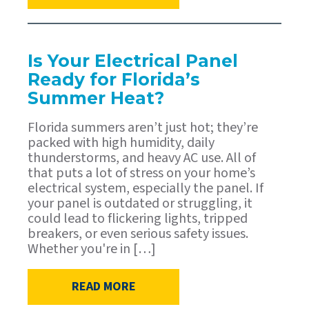
Is Your Electrical Panel
Ready for Florida’s
Summer Heat?
Florida summers aren’t just hot; they’re
packed with high humidity, daily
thunderstorms, and heavy AC use. All of
that puts a lot of stress on your home’s
electrical system, especially the panel. If
your panel is outdated or struggling, it
could lead to flickering lights, tripped
breakers, or even serious safety issues.
Whether you're in […]
READ MORE