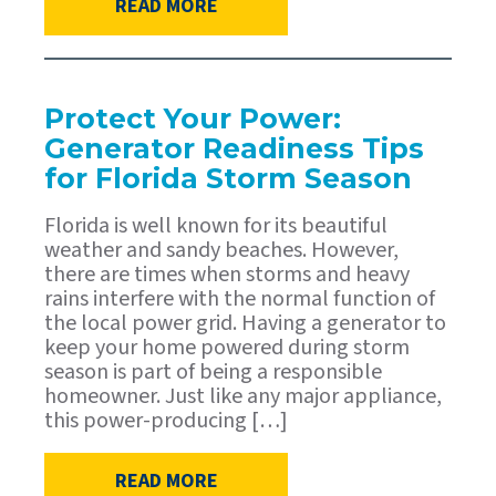
READ MORE
Protect Your Power:
Generator Readiness Tips
for Florida Storm Season
Florida is well known for its beautiful
weather and sandy beaches. However,
there are times when storms and heavy
rains interfere with the normal function of
the local power grid. Having a generator to
keep your home powered during storm
season is part of being a responsible
homeowner. Just like any major appliance,
this power-producing […]
READ MORE