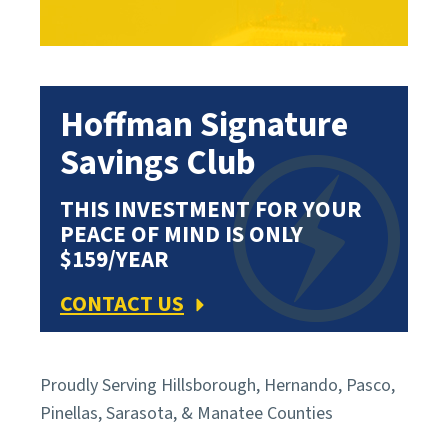
Hoffman Signature
Savings Club
THIS INVESTMENT FOR YOUR
PEACE OF MIND IS ONLY
$159/YEAR
CONTACT US
Proudly Serving Hillsborough, Hernando, Pasco,
Pinellas, Sarasota, & Manatee Counties