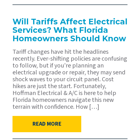
Will Tariffs Affect Electrical
Services? What Florida
Homeowners Should Know
Tariff changes have hit the headlines
recently. Ever-shifting policies are confusing
to follow, but if you’re planning an
electrical upgrade or repair, they may send
shock waves to your circuit panel. Cost
hikes are just the start. Fortunately,
Hoffman Electrical & A/C is here to help
Florida homeowners navigate this new
terrain with confidence. How […]
READ MORE