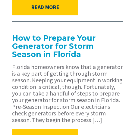
READ MORE
How to Prepare Your
Generator for Storm
Season in Florida
Florida homeowners know that a generator
is a key part of getting through storm
season. Keeping your equipment in working
condition is critical, though. Fortunately,
you can take a handful of steps to prepare
your generator for storm season in Florida.
Pre-Season Inspection Our electricians
check generators before every storm
season. They begin the process […]