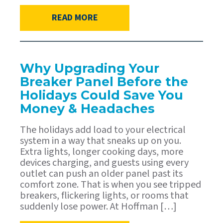
READ MORE
Why Upgrading Your
Breaker Panel Before the
Holidays Could Save You
Money & Headaches
The holidays add load to your electrical
system in a way that sneaks up on you.
Extra lights, longer cooking days, more
devices charging, and guests using every
outlet can push an older panel past its
comfort zone. That is when you see tripped
breakers, flickering lights, or rooms that
suddenly lose power. At Hoffman […]