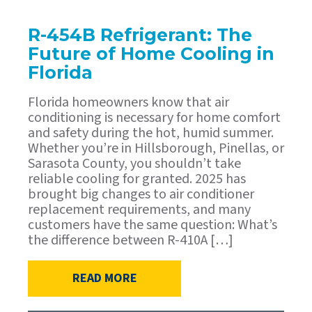
R-454B Refrigerant: The
Future of Home Cooling in
Florida
Florida homeowners know that air
conditioning is necessary for home comfort
and safety during the hot, humid summer.
Whether you’re in Hillsborough, Pinellas, or
Sarasota County, you shouldn’t take
reliable cooling for granted. 2025 has
brought big changes to air conditioner
replacement requirements, and many
customers have the same question: What’s
the difference between R-410A […]
READ MORE