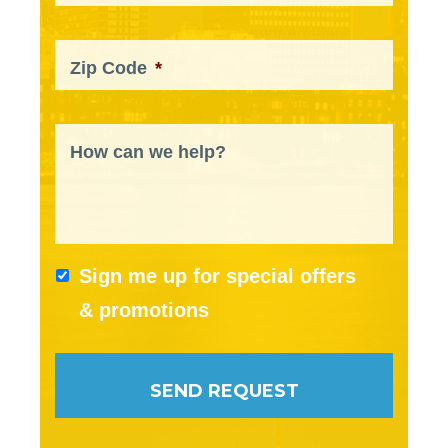
Zip Code
*
How can we help?
Sign me up for special offers
& promotions