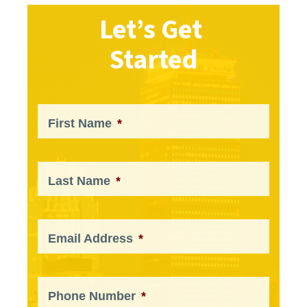
Let’s Get
Started
First Name
*
Last Name
*
Email Address
*
Phone Number
*