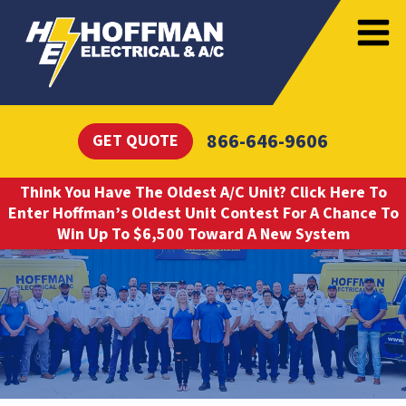
866-646-9606
GET QUOTE
Think You Have The Oldest A/C Unit? Click Here To
Enter Hoffman’s Oldest Unit Contest For A Chance To
Win Up To $6,500 Toward A New System