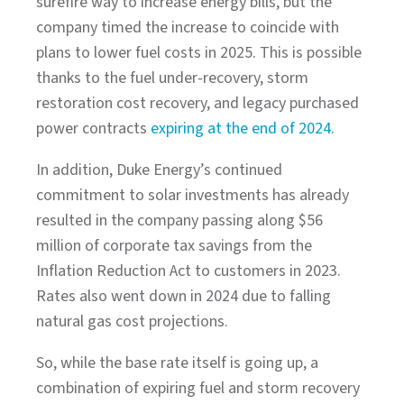
surefire way to increase energy bills, but the
company timed the increase to coincide with
plans to lower fuel costs in 2025. This is possible
thanks to the fuel under-recovery, storm
restoration cost recovery, and legacy purchased
power contracts
expiring at the end of 2024
.
In addition, Duke Energy’s continued
commitment to solar investments has already
resulted in the company passing along $56
million of corporate tax savings from the
Inflation Reduction Act to customers in 2023.
Rates also went down in 2024 due to falling
natural gas cost projections.
So, while the base rate itself is going up, a
combination of expiring fuel and storm recovery