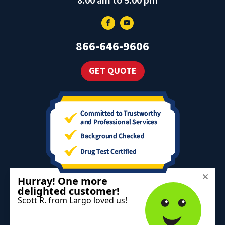
8:00 am to 5:00 pm
866-646-9606
GET QUOTE
The information on this website is for informational purposes only;
it is deemed accurate but not guaranteed. It does not constitute
professional advice.