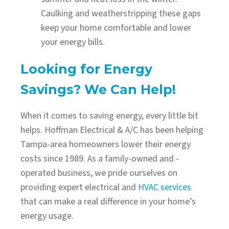
Caulking and weatherstripping these gaps
keep your home comfortable and lower
your energy bills.
Looking for Energy
Savings? We Can Help!
When it comes to saving energy, every little bit
helps. Hoffman Electrical & A/C has been helping
Tampa-area homeowners lower their energy
costs since 1989. As a family-owned and -
operated business, we pride ourselves on
providing expert electrical and
HVAC services
that can make a real difference in your home’s
energy usage.