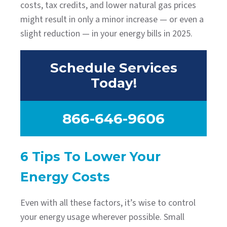
costs, tax credits, and lower natural gas prices
might result in only a minor increase — or even a
slight reduction — in your energy bills in 2025.
Schedule Services
Today!
866-646-9606
6 Tips To Lower Your
Energy Costs
Even with all these factors, it’s wise to control
your energy usage wherever possible. Small