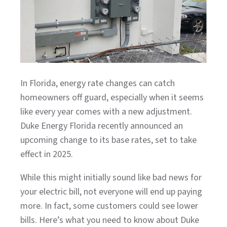
In Florida, energy rate changes can catch
homeowners off guard, especially when it seems
like every year comes with a new adjustment.
Duke Energy Florida recently announced an
upcoming change to its base rates, set to take
effect in 2025.
While this might initially sound like bad news for
your electric bill, not everyone will end up paying
more. In fact, some customers could see lower
bills. Here’s what you need to know about Duke