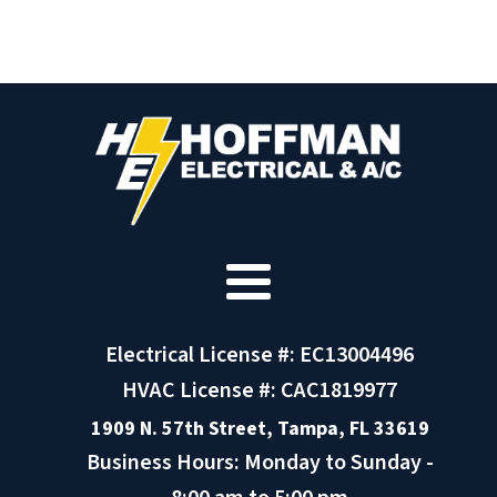
Electrical License #: EC13004496
HVAC License #: CAC1819977
1909 N. 57th Street, Tampa, FL 33619
Business Hours: Monday to Sunday -