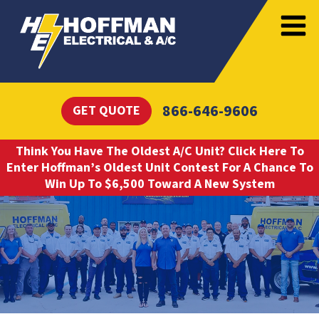
866-646-9606
GET QUOTE
Think You Have The Oldest A/C Unit? Click Here To
Enter Hoffman’s Oldest Unit Contest For A Chance To
Win Up To $6,500 Toward A New System