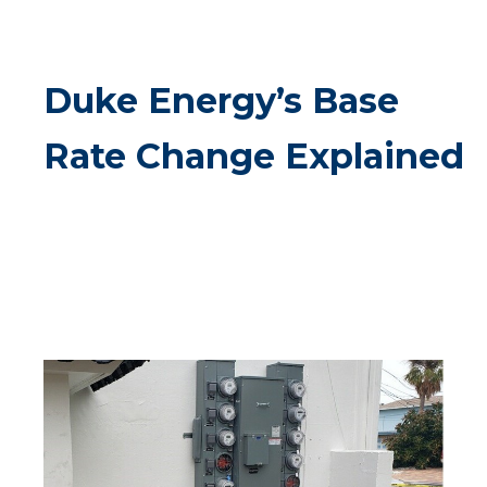
Duke Energy’s Base
Rate Change Explained