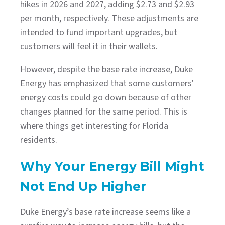
hikes in 2026 and 2027, adding $2.73 and $2.93
per month, respectively. These adjustments are
intended to fund important upgrades, but
customers will feel it in their wallets.
However, despite the base rate increase, Duke
Energy has emphasized that some customers'
energy costs could go down because of other
changes planned for the same period. This is
where things get interesting for Florida
residents.
Why Your Energy Bill Might
Not End Up Higher
Duke Energy’s base rate increase seems like a