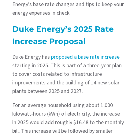
Energy’s base rate changes and tips to keep your
energy expenses in check.
Duke Energy’s 2025 Rate
Increase Proposal
Duke Energy has
proposed a base rate increase
starting in 2025. This is part of a three-year plan
to cover costs related to infrastructure
improvements and the building of 14 new solar
plants between 2025 and 2027.
For an average household using about 1,000
kilowatt-hours (kWh) of electricity, the increase
in 2025 would add roughly $16.48 to the monthly
bill. This increase will be followed by smaller