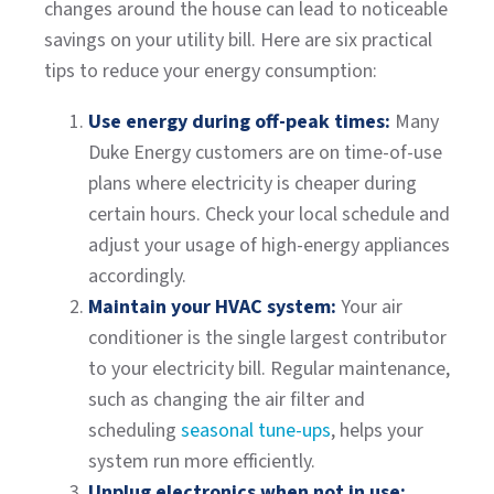
changes around the house can lead to noticeable
savings on your utility bill. Here are six practical
tips to reduce your energy consumption:
Use energy during off-peak times:
Many
Duke Energy customers are on time-of-use
plans where electricity is cheaper during
certain hours. Check your local schedule and
adjust your usage of high-energy appliances
accordingly.
Maintain your HVAC system:
Your air
conditioner is the single largest contributor
to your electricity bill. Regular maintenance,
such as changing the air filter and
scheduling
seasonal tune-ups
, helps your
system run more efficiently.
Unplug electronics when not in use: