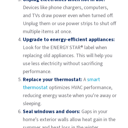
Devices like phone chargers, computers,
and TVs draw power even when turned off.
Unplug them or use power strips to shut off
multiple items at once.
Upgrade to energy-efficient appliances:
Look for the ENERGY STAR® label when
replacing old appliances. This will help you
use less electricity without sacrificing
performance.
Replace your thermostat:
A
smart
thermostat
optimizes HVAC performance,
reducing energy waste when you’re away or
sleeping.
Seal windows and doors:
Gaps in your
home’s exterior walls allow heat gain in the
summer and heat loss in the winter.