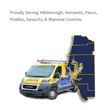
Proudly Serving Hillsborough, Hernando, Pasco,
Pinellas, Sarasota, & Manatee Counties