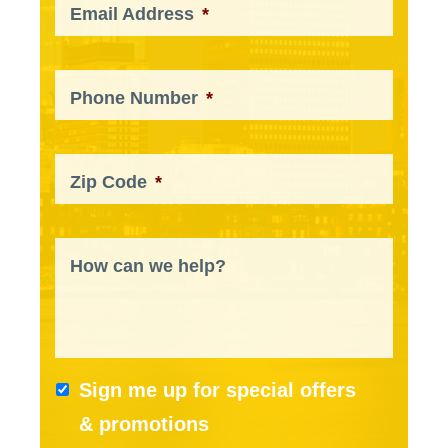
Email Address
*
Phone Number
*
Zip Code
*
How can we help?
Sign me up for special offers
& promotions