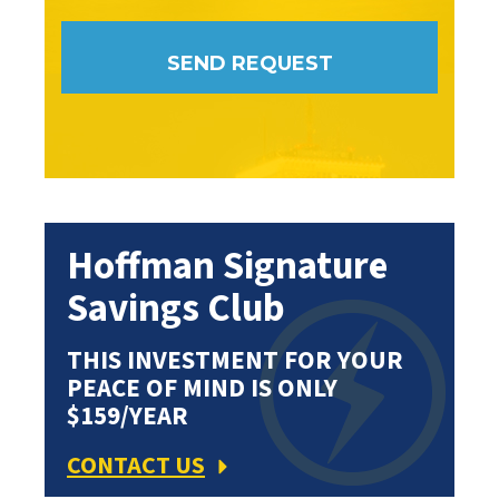
Hoffman Signature
Savings Club
THIS INVESTMENT FOR YOUR
PEACE OF MIND IS ONLY
$159/YEAR
CONTACT US