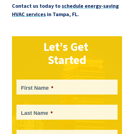
Contact us today to
schedule energy-saving
HVAC services
in Tampa, FL.
Let’s Get
Started
First Name
*
Last Name
*