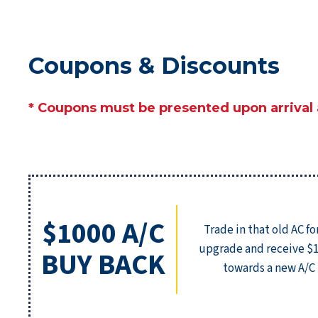
Coupons & Discounts
* Coupons must be presented upon arrival
$1000 A/C
Trade in that old AC fo
upgrade and receive $
BUY BACK
towards a new A/C