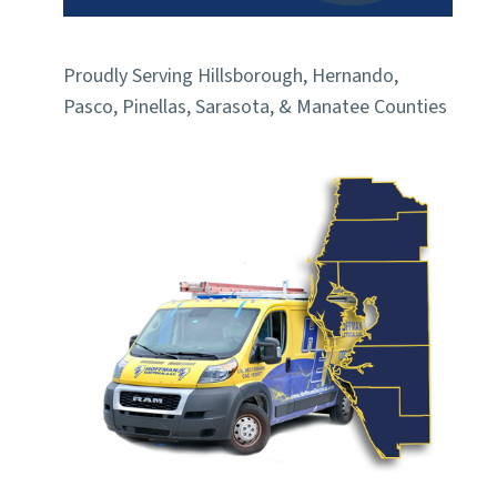
Proudly Serving Hillsborough, Hernando,
Pasco, Pinellas, Sarasota, & Manatee Counties