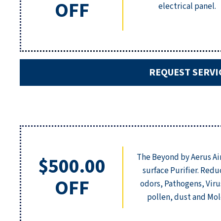
OFF
electrical panel.
REQUEST SERVI
The Beyond by Aerus Ai
$500.00
surface Purifier. Redu
OFF
odors, Pathogens, Viru
pollen, dust and Mol