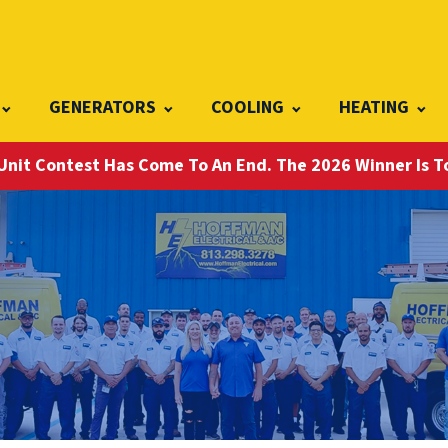
GENERATORS
COOLING
HEATING
Unit Contest Has Come To An End. The 2026 Winner Is 