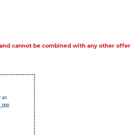
 and cannot be combined with any other offer
r an
1,000