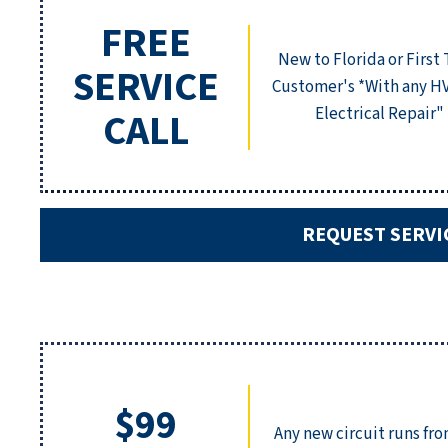
FREE
New to Florida or First
SERVICE
Customer's *With any H
Electrical Repair"
CALL
REQUEST SERVI
$99
Any new circuit runs fr