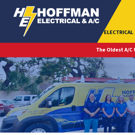
ELECTRICAL
The Oldest A/C 