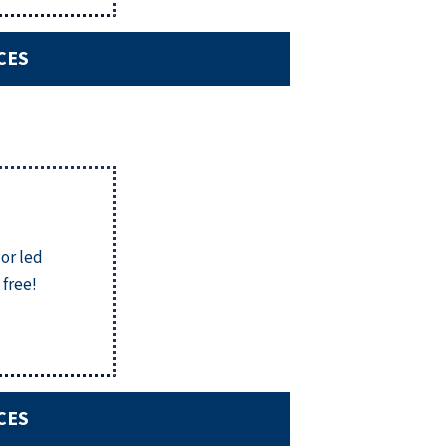
CES
 or led
 free!
CES