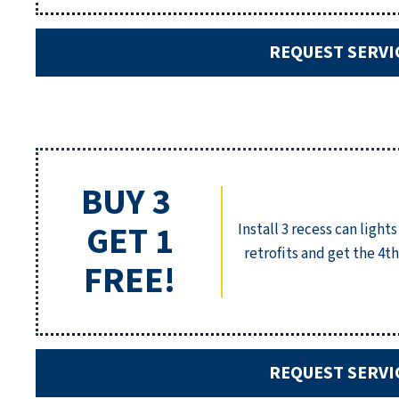
REQUEST SERVI
BUY 3
GET 1
Install 3 recess can lights
retrofits and get the 4th
FREE!
REQUEST SERVI