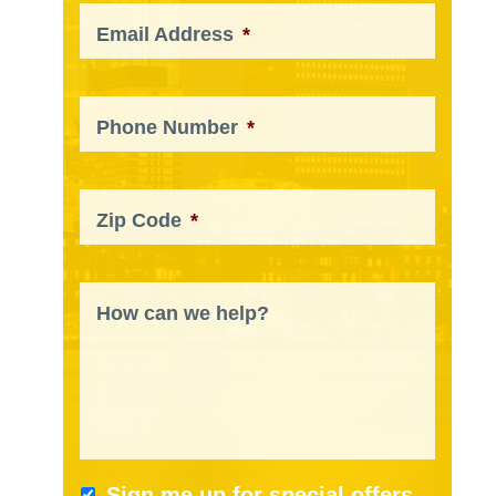
Email Address
*
Phone Number
*
Zip Code
*
How can we help?
Sign me up for special offers