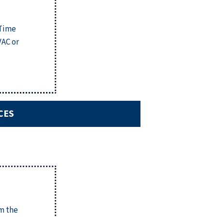
 Time
VAC or
CES
om the