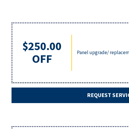
$250.00
Panel upgrade/ replacem
OFF
REQUEST SERVI