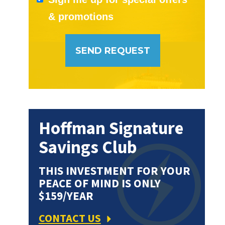
& promotions
Hoffman Signature
Savings Club
THIS INVESTMENT FOR YOUR
PEACE OF MIND IS ONLY
$159/YEAR
CONTACT US