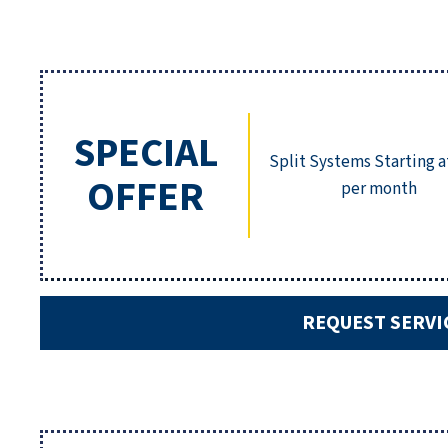
SPECIAL
Split Systems Starting a
OFFER
per month
REQUEST SERVI