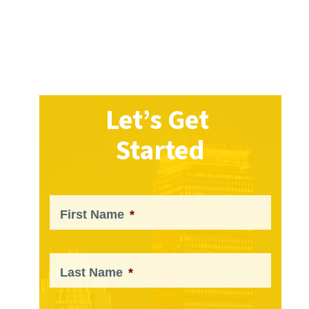
Let’s Get
Started
First Name
*
Last Name
*