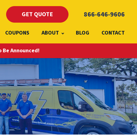
866-646-9606
GET QUOTE
COUPONS
ABOUT
BLOG
CONTACT
To Be Announced!