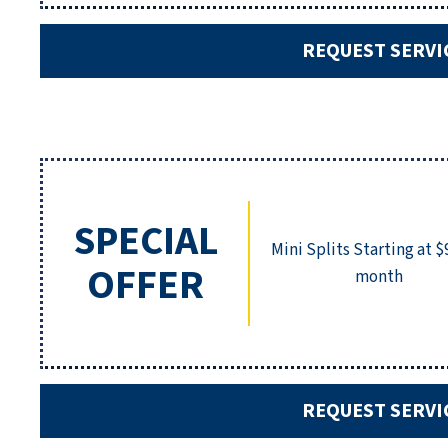
REQUEST SERVI
SPECIAL
Mini Splits Starting at $
OFFER
month
REQUEST SERVI