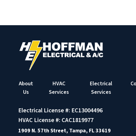
About
HVAC
Electrical
C
Us
Services
Services
Electrical License #: EC13004496
HVAC License #: CAC1819977
1909 N. 57th Street, Tampa, FL 33619