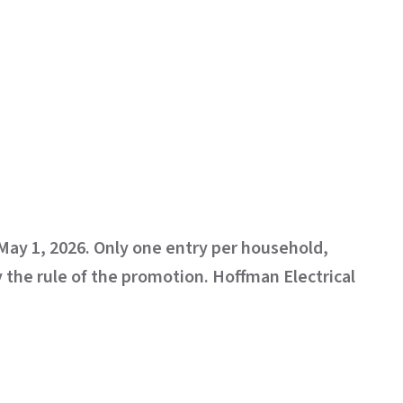
 May 1, 2026. Only one entry per household,
y the rule of the promotion. Hoffman Electrical