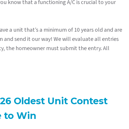
ou know that a functioning A/C is crucial to your
ave a unit that’s a minimum of 10 years old and are
 and send it our way! We will evaluate all entries
erty, the homeowner must submit the entry. All
26 Oldest Unit Contest
e to Win