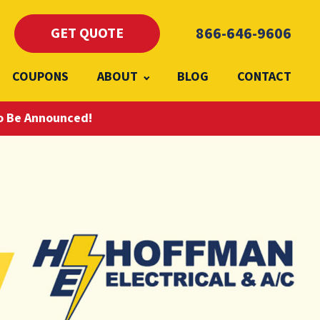
866-646-9606
GET QUOTE
COUPONS
ABOUT
BLOG
CONTACT
To Be Announced!