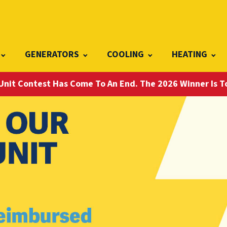
GENERATORS
COOLING
HEATING
Unit Contest Has Come To An End. The 2026 Winner Is 