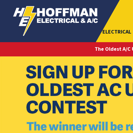
ELECTRICAL
The Oldest A/C 