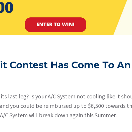
it Contest Has Come To An
its last leg? Is your A/C System not cooling like it 
”, and you could be reimbursed up to $6,500 towards 
it A/C System will break down again this Summer.