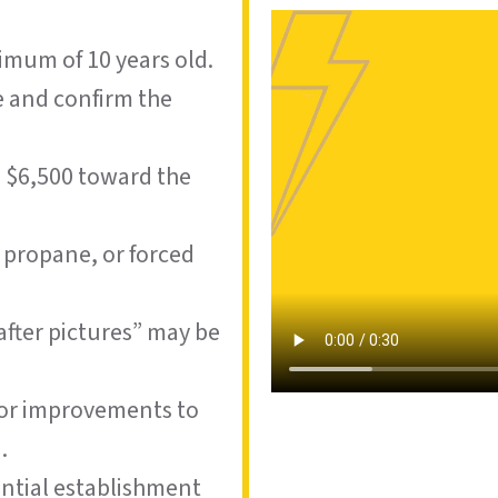
imum of 10 years old.
e and confirm the
o $6,500 toward the
, propane, or forced
after pictures” may be
, or improvements to
.
dential establishment