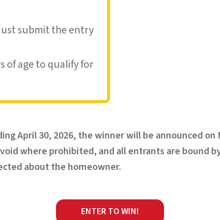
must submit the entry
 of age to qualify for
ding April 30, 2026, the winner will be announced on
s void where prohibited, and all entrants are bound b
ollected about the homeowner.
ENTER TO WIN!