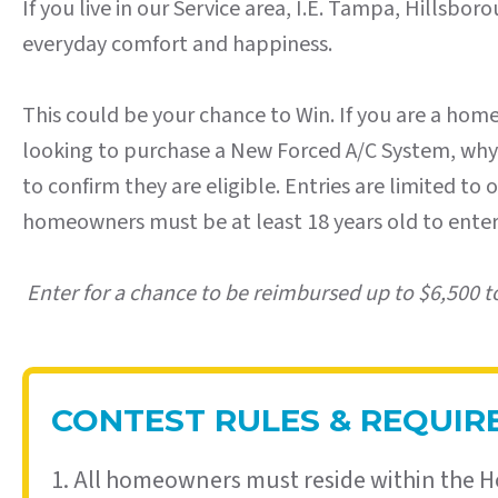
If you live in our Service area, I.E. Tampa, Hillsb
everyday comfort and happiness.
This could be your chance to Win. If you are a hom
looking to purchase a New Forced A/C System, why no
to confirm they are eligible. Entries are limited t
homeowners must be at least 18 years old to enter.
Enter for a chance to be reimbursed up to $6,500 t
CONTEST RULES & REQUI
1. All homeowners must reside within the H