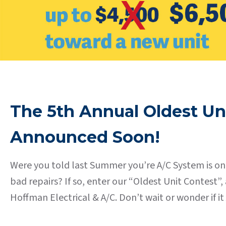
The 5th Annual Oldest Un
Announced Soon!
Were you told last Summer you’re A/C System is on 
bad repairs? If so, enter our “Oldest Unit Contest
Hoffman Electrical & A/C. Don’t wait or wonder if 