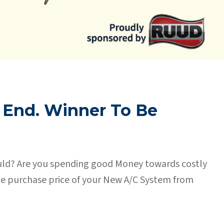
 End. Winner To Be
should? Are you spending good Money towards costly
the purchase price of your New A/C System from