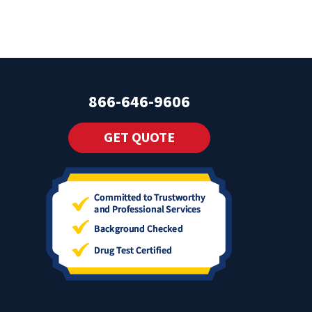
866-646-9606
GET QUOTE