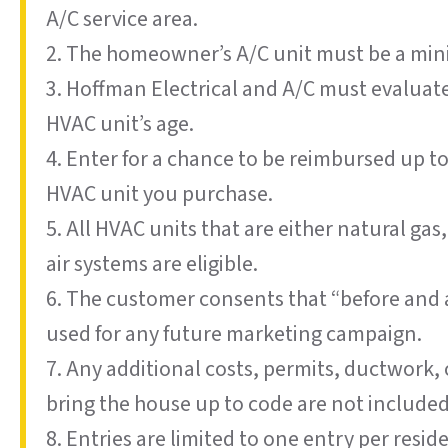
A/C service area.
2. The homeowner’s A/C unit must be a min
3. Hoffman Electrical and A/C must evaluat
HVAC unit’s age.
4. Enter for a chance to be reimbursed up t
HVAC unit you purchase.
5. All HVAC units that are either natural gas
air systems are eligible.
6. The customer consents that “before and 
used for any future marketing campaign.
7. Any additional costs, permits, ductwork
bring the house up to code are not included
8. Entries are limited to one entry per resi