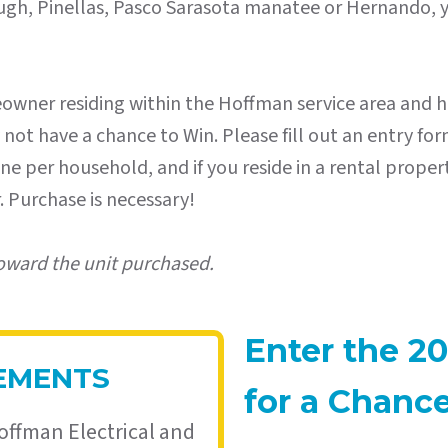
orough, Pinellas, Pasco Sarasota manatee or Hernando, y
eowner residing within the Hoffman service area and h
t have a chance to Win. Please fill out an entry form
o one per household, and if you reside in a rental prop
 Purchase is necessary!
oward the unit purchased.
Enter the 20
REMENTS
for a Chanc
offman Electrical and