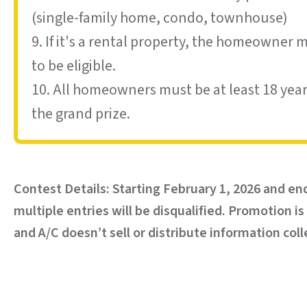
(single-family home, condo, townhouse)
9. If it's a rental property, the homeowner 
to be eligible.
10. All homeowners must be at least 18 years
the grand prize.
Contest Details: Starting February 1, 2026 and en
multiple entries will be disqualified. Promotion i
and A/C doesn’t sell or distribute information c