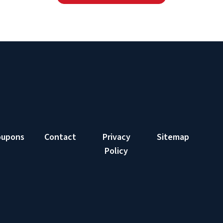
oupons
Contact
Privacy
Sitemap
Policy