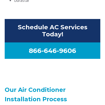
Durastar
Schedule AC Services
Today!
866-646-9606
Our Air Conditioner
Installation Process