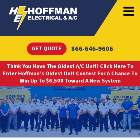
866-646-9606
GET QUOTE
Think You Have The Oldest A/C Unit? Click Here To
Enter Hoffman’s Oldest Unit Contest For A Chance To
Win Up To $6,500 Toward A New System