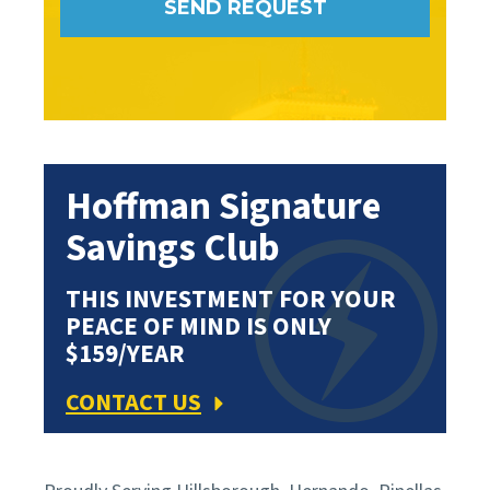
Hoffman Signature
Savings Club
THIS INVESTMENT FOR YOUR
PEACE OF MIND IS ONLY
$159/YEAR
CONTACT US