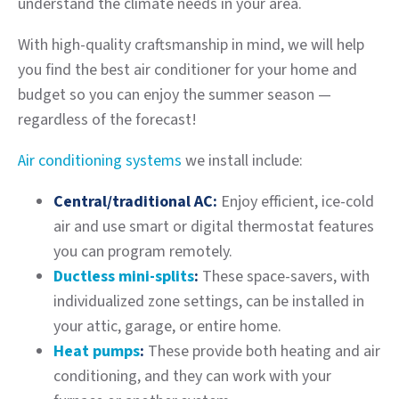
understand the climate needs in your area.
With high-quality craftsmanship in mind, we will help
you find the best air conditioner for your home and
budget so you can enjoy the summer season —
regardless of the forecast!
Air conditioning systems
we install include:
Central/traditional AC:
Enjoy efficient, ice-cold
air and use smart or digital thermostat features
you can program remotely.
Ductless mini-splits
:
These space-savers, with
individualized zone settings, can be installed in
your attic, garage, or entire home.
Heat pumps
:
These provide both heating and air
conditioning, and they can work with your