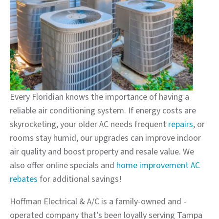
Every Floridian knows the importance of having a
reliable air conditioning system. If energy costs are
skyrocketing, your older AC needs frequent
repairs
, or
rooms stay humid, our upgrades can improve indoor
air quality and boost property and resale value. We
also offer online specials and
home improvement AC
rebates
for additional savings!
Hoffman Electrical & A/C is a family-owned and -
operated company that’s been loyally serving Tampa