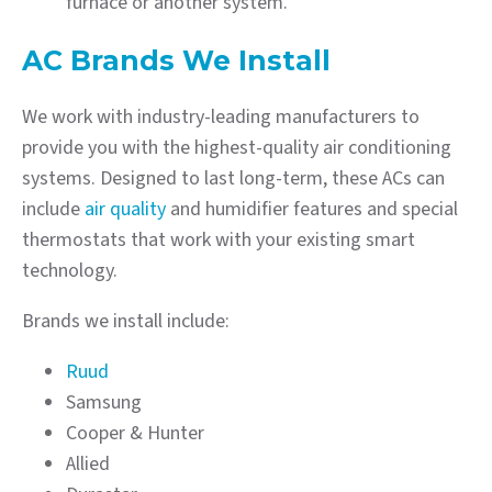
furnace or another system.
AC Brands We Install
We work with industry-leading manufacturers to
provide you with the highest-quality air conditioning
systems. Designed to last long-term, these ACs can
include
air quality
and humidifier features and special
thermostats that work with your existing smart
technology.
Brands we install include:
Ruud
Samsung
Cooper & Hunter
Allied