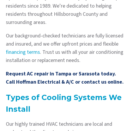
residents since 1989. We’re dedicated to helping
residents throughout Hillsborough County and
surrounding areas.
Our background-checked technicians are fully licensed
and insured, and we offer upfront prices and flexible
financing terms
. Trust us with all your air conditioning
installation or replacement needs.
Request AC repair in Tampa or Sarasota
today.
Call Hoffman Electrical & A/C or contact us online.
Types of Cooling Systems We
Install
Our highly trained HVAC technicians are local and