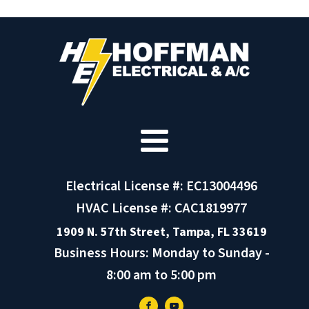
Electrical License #: EC13004496
HVAC License #: CAC1819977
1909 N. 57th Street, Tampa, FL 33619
Business Hours: Monday to Sunday -
8:00 am to 5:00 pm