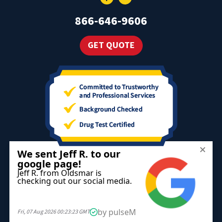
866-646-9606
GET QUOTE
The information on this website is for informational purposes only;
it is deemed accurate but not guaranteed. It does not constitute
professional advice.
All information is subject to change at any time without notice.
Contact us for complete details.