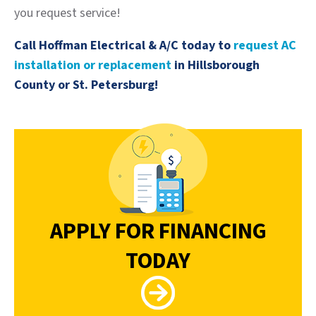
you request service!
Call Hoffman Electrical & A/C today to
request AC
installation or replacement
in Hillsborough
County or St. Petersburg!
APPLY FOR FINANCING
TODAY