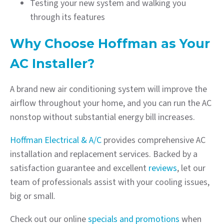
Testing your new system and walking you
through its features
Why Choose Hoffman as Your
AC Installer?
A brand new air conditioning system will improve the
airflow throughout your home, and you can run the AC
nonstop without substantial energy bill increases.
Hoffman Electrical & A/C
provides comprehensive AC
installation and replacement services. Backed by a
satisfaction guarantee and excellent
reviews
, let our
team of professionals assist with your cooling issues,
big or small.
Check out our online
specials and promotions
when