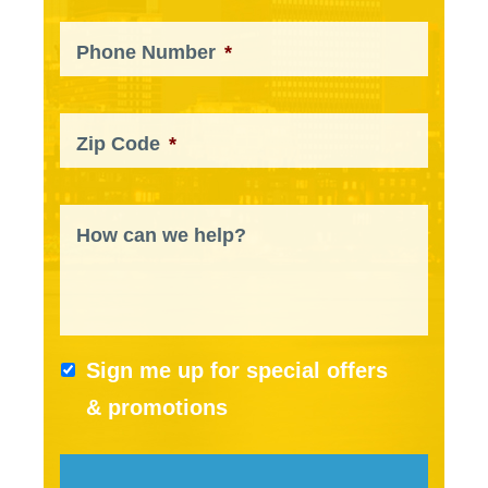
Phone Number
*
Zip Code
*
How can we help?
Sign me up for special offers
& promotions