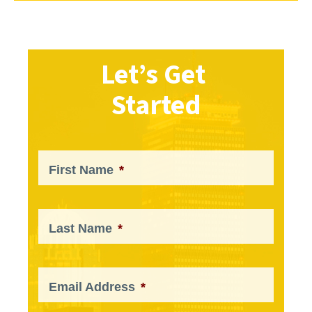
Let’s Get
Started
First Name
*
Last Name
*
Email Address
*