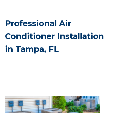
Professional Air
Conditioner Installation
in Tampa, FL