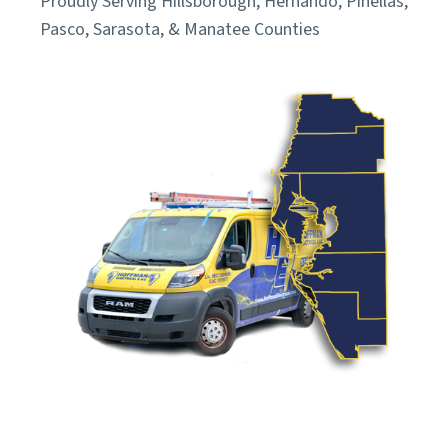
Proudly Serving Hillsborough, Hernando, Pinellas,
Pasco, Sarasota, & Manatee Counties