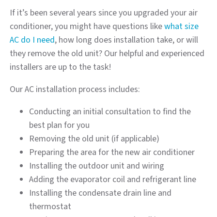
If it’s been several years since you upgraded your air
conditioner, you might have questions like
what size
AC do I need
, how long does installation take, or will
they remove the old unit? Our helpful and experienced
installers are up to the task!
Our AC installation process includes:
Conducting an initial consultation to find the
best plan for you
Removing the old unit (if applicable)
Preparing the area for the new air conditioner
Installing the outdoor unit and wiring
Adding the evaporator coil and refrigerant line
Installing the condensate drain line and
thermostat