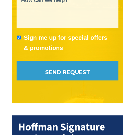
How can we help?
Sign me up for special offers
& promotions
Hoffman Signature