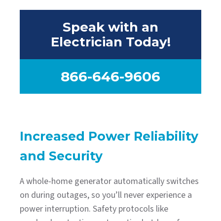
Speak with an
Electrician Today!
866-646-9606
Increased Power Reliability
and Security
A whole-home generator automatically switches
on during outages, so you’ll never experience a
power interruption. Safety protocols like