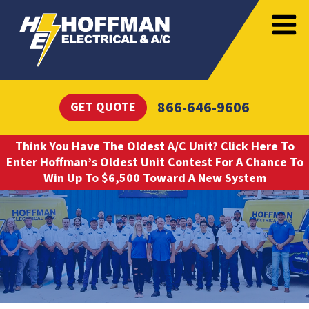
866-646-9606
GET QUOTE
Think You Have The Oldest A/C Unit? Click Here To
Enter Hoffman’s Oldest Unit Contest For A Chance To
Win Up To $6,500 Toward A New System