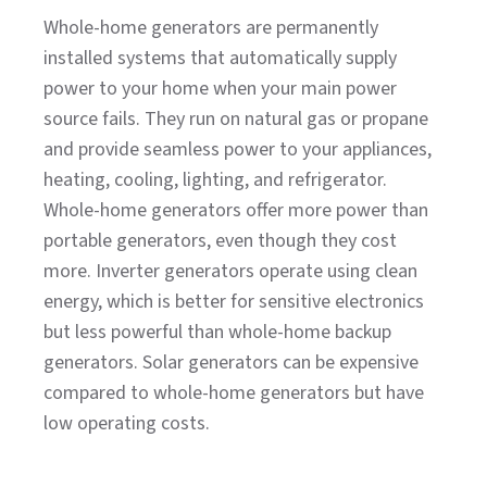
Whole-home generators are permanently
installed systems that automatically supply
power to your home when your main power
source fails. They run on natural gas or propane
and provide seamless power to your appliances,
heating, cooling, lighting, and refrigerator.
Whole-home generators offer more power than
portable generators, even though they cost
more. Inverter generators operate using clean
energy, which is better for sensitive electronics
but less powerful than whole-home backup
generators. Solar generators can be expensive
compared to whole-home generators but have
low operating costs.