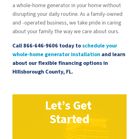
a whole-home generator in your home without
disrupting your daily routine. As a family-owned
and -operated business, we take pride in caring
about your family the way we care about ours.
Call
866-646-9606
today to
schedule your
whole-home generator installation
and learn
about our flexible financing options in
Hillsborough County, FL.
Let’s Get
Started