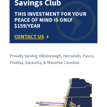
Savings Club
THIS INVESTMENT FOR YOUR
PEACE OF MIND IS ONLY
$159/YEAR
CONTACT US
Proudly Serving Hillsborough, Hernando, Pasco,
Pinellas, Sarasota, & Manatee Counties