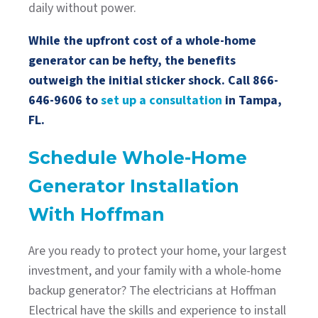
daily without power.
While the upfront cost of a whole-home
generator can be hefty, the benefits
outweigh the initial sticker shock. Call
866-
646-9606
to
set up a consultation
in Tampa,
FL.
Schedule Whole-Home
Generator Installation
With Hoffman
Are you ready to protect your home, your largest
investment, and your family with a whole-home
backup generator? The electricians at Hoffman
Electrical have the skills and experience to install