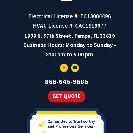
Electrical License #: EC13004496
HVAC License #: CAC1819977
1909 N. 57th Street, Tampa, FL 33619
Business Hours: Monday to Sunday -
8:00 am to 5:00 pm
866-646-9606
GET QUOTE