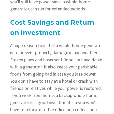
you'll still have power since a whole-home
generator can run for extended periods.
Cost Savings and Return
on Investment
A huge reason to install a whole-home generator
is to prevent property damage in bad weather.
Frozen pipes and basement floods are avoidable
with a generator. It also keeps your perishable
foods from going bad in case you lose power.
You don't have to stay at a hotel or crash with
friends or relatives while your power is restored.
If you work from home, a backup whole-home
generator is a good investment, so you won't
have to relocate to the office or a coffee shop