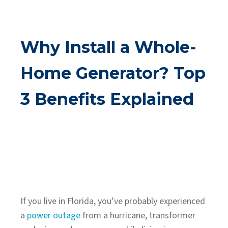
Why Install a Whole-
Home Generator? Top
3 Benefits Explained
If you live in Florida, you’ve probably experienced
a
power outage
from a hurricane, transformer