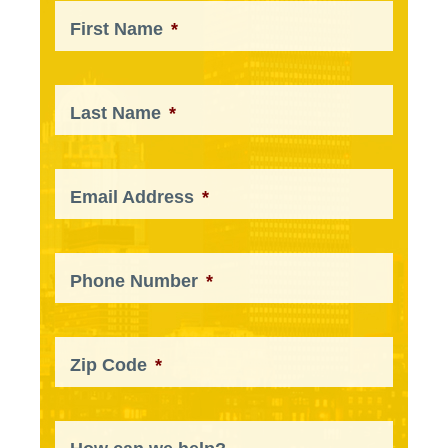
First Name
*
Last Name
*
Email Address
*
Phone Number
*
Zip Code
*