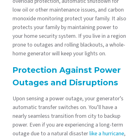
overload protection, automatic shutdown for
low oil or other maintenance issues, and carbon
monoxide monitoring protect your family. It also
protects your family by maintaining power to
your home security system. If you live in a region
prone to outages and rolling blackouts, a whole-
home generator will keep your lights on.
Protection Against Power
Outages and Disruptions
Upon sensing a power outage, your generator’s
automatic transfer switches on. You’ll have a
nearly seamless transition from city to backup
power. Even if you are experiencing a long-term
outage due to a natural disaster
like a hurricane
,