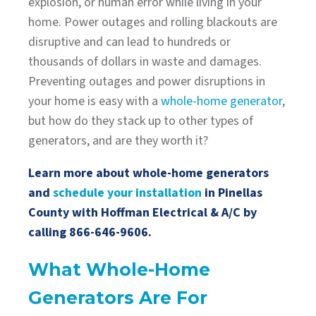
explosion, or human error while living in your
home. Power outages and rolling blackouts are
disruptive and can lead to hundreds or
thousands of dollars in waste and damages.
Preventing outages and power disruptions in
your home is easy with a
whole-home generator
,
but how do they stack up to other types of
generators, and are they worth it?
Learn more about whole-home generators
and
schedule your installation
in Pinellas
County with Hoffman Electrical & A/C by
calling
866-646-9606
.
What Whole-Home
Generators Are For